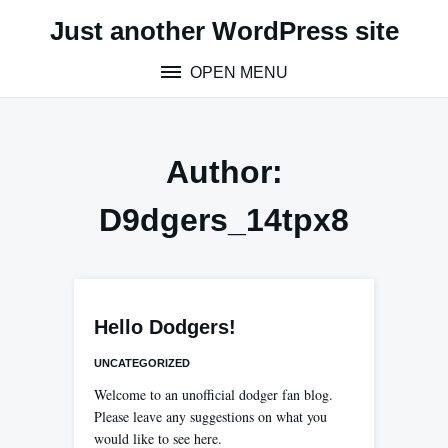
Skip
Just another WordPress site
to
content
OPEN MENU
Author:
D9dgers_14tpx8
Hello Dodgers!
UNCATEGORIZED
Welcome to an unofficial dodger fan blog.
Please leave any suggestions on what you
would like to see here.