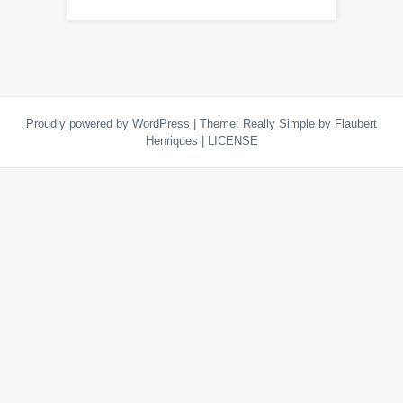
Proudly powered by WordPress
|
Theme:
Really Simple
by Flaubert
Henriques
|
LICENSE